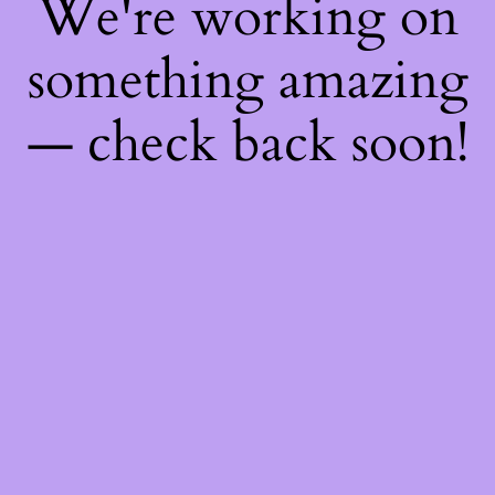
We're working on
something amazing
— check back soon!