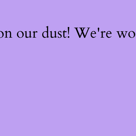
on our dust! We're w