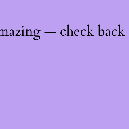
mazing — check back 