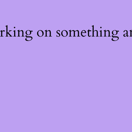
orking on something a