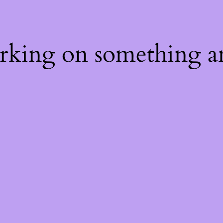
orking on something a