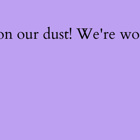
on our dust! We're w