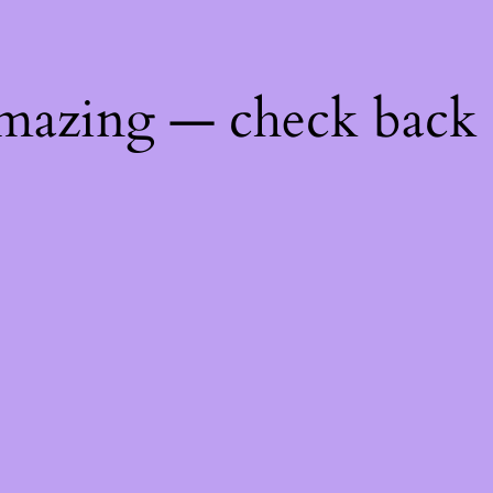
mazing — check back 