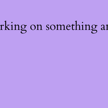
orking on something a