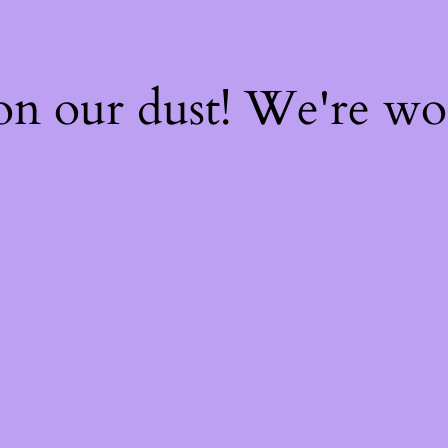
on our dust! We're w