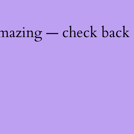
mazing — check back 