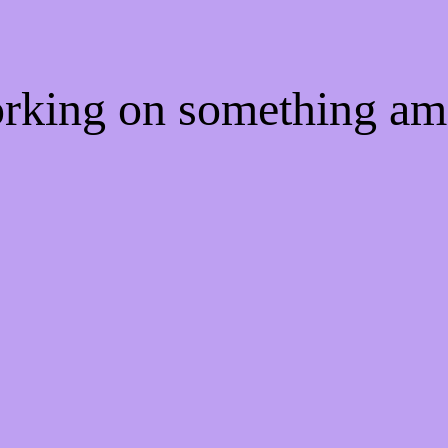
orking on something a