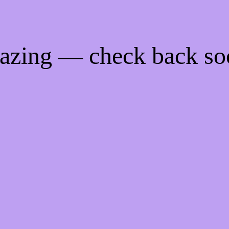
mazing — check back so