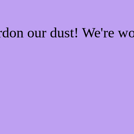
rdon our dust! We're w