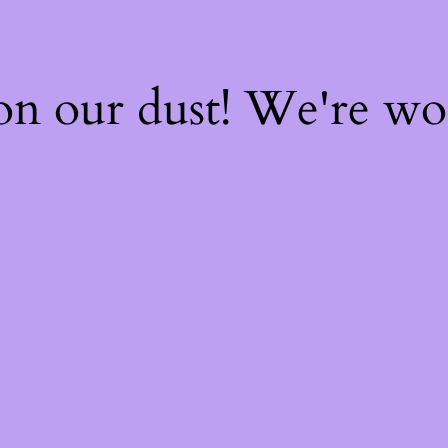
on our dust! We're w