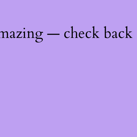
mazing — check back 