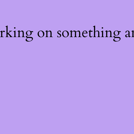
orking on something a