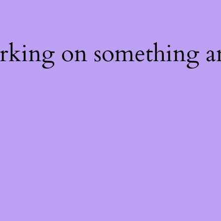
orking on something a