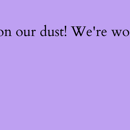
on our dust! We're w