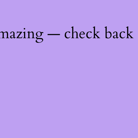
mazing — check back 