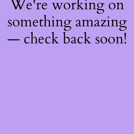
We're working on
something amazing
— check back soon!