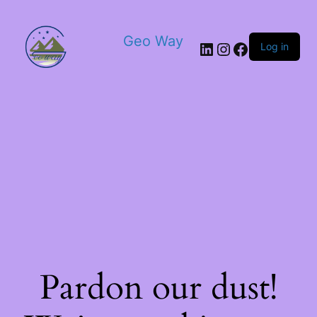
Geo Way
Log in
Pardon our dust!