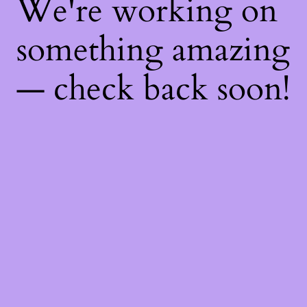
We're working on
something amazing
— check back soon!