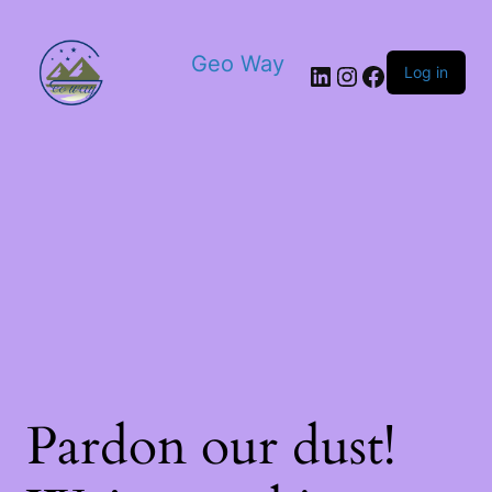
Geo Way
Log in
Pardon our dust!